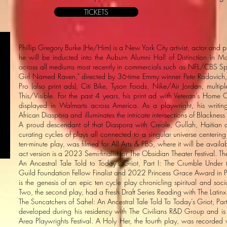
TICKETS
Phillip Gregory Burke (He/Him) is a New York City artivist, actor and
he will be inducted into the Auburn Alumni Hall of Distinction in
across all mediums most recently in commercials such as NFL/CBS Spo
Girl Named Raven,” directed by 36-time Emmy winner Pete Radovich, 
Pro (also print ads), Citi Bike, Tyson Foods, Nike/Air Jordan, mult
This/Visible. For the past 4 years, his print ad with Veteran’s Ho
displayed in Walmarts across America. As a playwright, his writing
African Diaspora and illuminates the intricate intersections of Blacknes
A proud descendant of that Diaspora with Creole, Gullah, Haitian a
curating cycles of plays all connected to a singular universe centering t
ten-minute play, was filmed for All Arts & PBS, where it will be availa
act version is a 2023 Semi-finalist for The Obsidian Theater Festival. 
An Ancestral Tale Told to Today’s Griot, Part I: The Crumble Under
Guild Foundation Fellow Finalist and 2022 Princess Grace Award in Pla
is the genesis of an epic ten cycle play chronicling spiritual and so
Two, the second play, had a Fresh Draft Series Reading with The Latinx 
The Suncatchers of Sahel: An Ancestral Tale Told To Today’s Griot, Part I
developed during his residency with The Civilians R&D Group and is 
Area Playwrights Festival. A Holy Her, the fourth play, was recorde