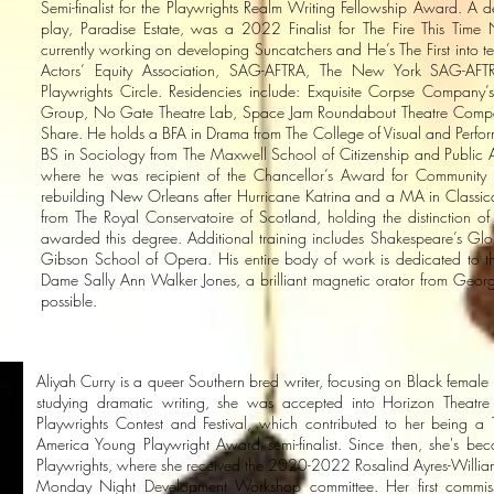
Semi-finalist for the Playwrights Realm Writing Fellowship Award. A 
play, Paradise Estate, was a 2022 Finalist for The Fire This Ti
currently working on developing Suncatchers and He’s The First into te
Actors’ Equity Association, SAG-AFTRA, The New York SAG-AFTR
Playwrights Circle. Residencies include: Exquisite Corpse Company’s
Group, No Gate Theatre Lab, Space Jam Roundabout Theatre Compan
Share. He holds a BFA in Drama from The College of Visual and Perfo
BS in Sociology from The Maxwell School of Citizenship and Public Aff
where he was recipient of the Chancellor’s Award for Community 
rebuilding New Orleans after Hurricane Katrina and a MA in Classic
from The Royal Conservatoire of Scotland, holding the distinction of 
awarded this degree. Additional training includes Shakespeare’s G
Gibson School of Opera. His entire body of work is dedicated to t
Dame Sally Ann Walker Jones, a brilliant magnetic orator from Georg
possible.
Aliyah Curry is a queer Southern bred writer, focusing on Black female 
studying dramatic writing, she was accepted into Horizon Thea
Playwrights Contest and Festival, which contributed to her being a 
America Young Playwright Award semi-finalist. Since then, she's b
Playwrights, where she received the 2020-2022 Rosalind Ayres-Willia
Monday Night Development Workshop committee. Her first commiss