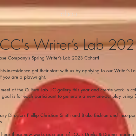
about.
CC's Writer’s Lab 20
pse Company’s Spring Writer’s Lab 2023 Cohort!
ts-in-residence got their start with us by applying to our Writer’s 
if you are a playwright.
meet at the Culture Lab LIC gallery this year and create work in col
's goal is for each participant to generate a new one-act play using 
erary Directors Phillip Christian Smith and Blake Bishton and incorpor
s.
o hear these new works as a part of ECC's Drinks & Drama reading s