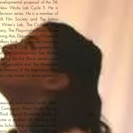
developmental proposal of the 5th
me New Works Lab Cycle 5. He is
levision series. He is a member of
A Film Society and The Latinx
 Writer’s Lab, The Civilians R&D
y, The Playwrights Realm Script
rming Arts, Department of Drama &
airs both at Syracuse University,
Service & Civic Engagement for
al and Contemporary Text: Acting
being the first Black person ever
lobe Education and The Alexander
he memory of the legendary Miss
ia who made his entire existence
sexuality and mental health. After
tre Company's New South Young
Third Annual Dramatist Guild of
ecome a member of Working Title
ms Scholarship and served on the
ion came with Pillow Talk, an