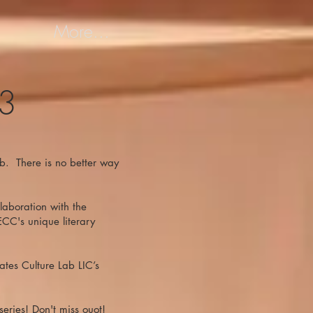
More...
23
Lab. There is no better way
laboration with the
ECC's unique literary
ates Culture Lab LIC’s
eries! Don't miss ouot!