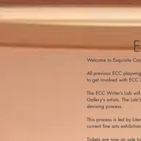
happenings.
E
Welcome to Exquisite Cor
All previous ECC playwrigh
to get involved with ECC 
The ECC Writer’s Lab will 
Gallery's artists. The Lab
devising process.
This process is led by Lit
current fine arts exhibition
Tickets are now on sale t