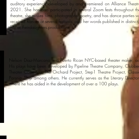
auditory experience developed by and premiered on Alliance Theatr
2021. She has also participated in several Zoom fests throughout 
theatre, she makes films, photographs, poetry, and has dance parties wi
received honors at several festivals, and her words published in distinc
her at theirdaughters.productions
Nelson Diaz-Marcano is a Puerto Rican NYC-based theater maker, a
His plays have been developed by Pipeline Theatre Company, Clubbed 
Theater Company, The Orchard Project, Step1 Theatre Project, Classi
Parsnip Ship among others. He currently serves as the Literary Director
where he has aided in the development of over a 100 plays.