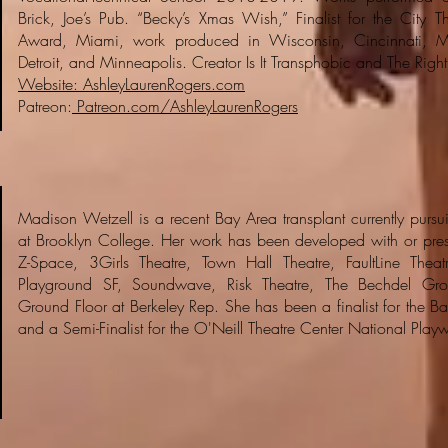
Brick, Joe’s Pub. “Becky’s Xmas Wish,” Finalist for the City T
Award, Miami, work produced in Wisconsin, Cincinnati, M
Detroit, and Minneapolis. Creator Is It Transphobic and The Right
Website: AshleyLaurenRogers.com
Patreon:
Patreon.com/AshleyLaurenRogers
Madison Wetzell is a recent Bay Area transplant currently pursu
at Brooklyn College. Her work has been developed with or pres
Z-Space, 3Girls Theatre, Town Hall Theatre, FaultLine Theatre
Playground SF, Soundwave, Risk Theatre, The Bechdel Gro
Ground Floor at Berkeley Rep. She has been a finalist for the Bay
and a Semi-Finalist for the O'Neill Theatre Center National Play