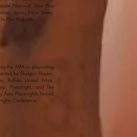
heatre National Short Play
aine, Iowa, New Jersey,
 to Play Podcasts.
ing her MFA in playwriting
ented by Shotgun Players,
, Buffalo United Artists,
up, PianoFight, and The
 Area Playwright’s Festival
wrights Conference.