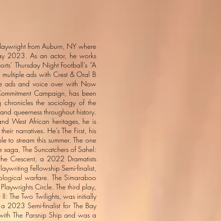
 playwright from Auburn, NY where
 May 2023. As an actor, he works
rts’ Thursday Night Football’s “A
multiple ads with Crest & Oral B
iple ads and voice over with Now
me Commitment Campaign, has been
 chronicles the sociology of the
s and queerness throughout history.
nd West African heritages, he is
heir narratives. He’s The First, his
ble to stream this summer. The one
The saga, The Suncatchers of Sahel:
 the Crescent, a 2022 Dramatists
ywriting Fellowship Semi-finalist,
ciological warfare. The Simaraboo
Playwrights Circle. The third play,
I: The Two Twilights, was initially
a 2023 Semi-finalist for The Bay
d with The Parsnip Ship and was a