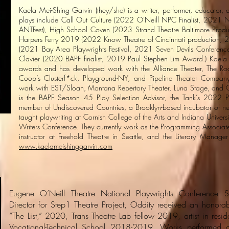
Kaela Mei-Shing Garvin (they/she) is a writer, performer, educator
plays include Call Out Culture (2022 O'Neill NPC Finalist, 2021 
ANTFest), High School Coven (2023 Strand Theatre Baltimore Produc
Harpers Ferry 2019 (2022 Know Theatre of Cincinnati production, 20
(2021 Bay Area Playwrights Festival, 2021 Seven Devils Conference 
Clavier (2020 BAPF finalist, 2019 Paul Stephen Lim Award.) Kaela 
awards and has developed work with the Alliance Theater, The Roa
Coop’s Clusterf*ck, Playground-NY, and Pipeline Theater Company
work with EST/Sloan, Montana Repertory Theater, Luna Stage, and C
is the BAPF Season 45 Play Selection Advisor, the Tank’s 2022 Pr
member of Undiscovered Countries, a Brooklyn-based incubator of new
taught playwriting at Cornish College of the Arts and Indiana Univers
Writers Conference. They currently work as the Programming Associat
instructor at Freehold Theatre in Seattle, and the Literary Manag
www.kaelameishinggarvin.com
Eugene O’Neill Theatre National Playwrights Conference Sem
Director for Step1 Theatre Project, Oddity received an honora
“The List,” 2020, Trans Theatre Lab fellow 2019, artist in res
Vocational-Technical School 2018-2019. Works performed a