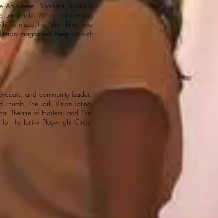
e Anywhere, Spotlight Studio in
the pandemic. When not creating
th her niece. Her short films have
t literary magazines. Keep up with
dvocate, and community leader.
Thumb, The Lark, Vision Latino
cal Theatre of Harlem, and The
 for the Latinx Playwright Circle