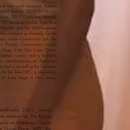
, and new work advocate. Kaela's
NADIA Festival, 2019 Ars Nova’s
tion, 2017 Corkscrew Festival),
21 Kendeda finalist), Tiger Beat
finalist), and The Well-Tempered
has received six Kennedy Center
d’s Under Construction Lab, the
’s Playlab. Commissions include
ollege of the Holy Cross. Garvin
idefest curator, and a founding
 interdisciplinary art. Kaela has
ity and is on staff at the Sewanee
e for the Tank NYC, a playwriting
er for Luna Stage in New Jersey.
ifinalist 2021, Literary
ble mention on The Kilroys
idence at Middlesex County
t Dixon Place, MITF, the