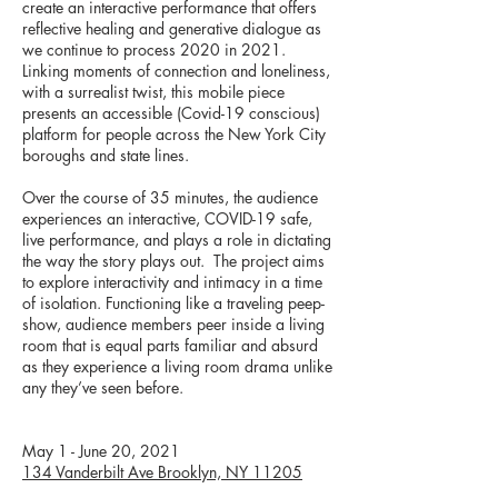
create an interactive performance that offers
reflective healing and generative dialogue as
we continue to process 2020 in 2021.
Linking moments of connection and loneliness,
with a surrealist twist, this mobile piece
presents an accessible (Covid-19 conscious)
platform for people across the New York City
boroughs and state lines.
Over the course of 35 minutes, the audience
experiences an interactive, COVID-19 safe,
live performance, and plays a role in dictating
the way the story plays out. The project aims
to explore interactivity and intimacy in a time
of isolation. Functioning like a traveling peep-
show, audience members peer inside a living
room that is equal parts familiar and absurd
as they experience a living room drama unlike
any they’ve seen before.
May 1 - June 20, 2021
134 Vanderbilt Ave Brooklyn, NY 11205