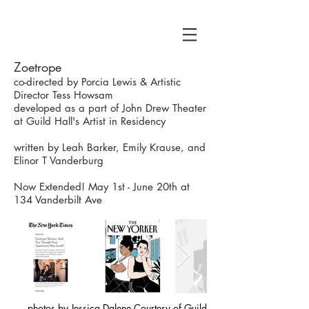
Zoetrope
co-directed by Porcia Lewis & Artistic
Director Tess Howsam
developed as a part of John Drew Theater
at Guild Hall's Artist in Residency
written by Leah Barker, Emily Krause, and
E​linor T Vanderburg
Now Extended! May 1st - June 20th at
134 Vanderbilt Ave
photos by Jessica Dalene Courtesy of Guild