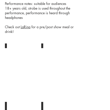
Performance notes: suitable for audiences
18+ years old, strobe is used throughout the
performance, performance is heard through
headphones
Check out
LaRina
for a pre/post show meal or
drink!