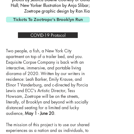
Hall; New Yorker Illustration by Anja Slibar;
Zoetrope graphic design by Ran Xia
Tickets To Zoetrope's Brooklyn Run
COVID-19 Protocol
Two people, a fish, a New York City
apartment on top of a trailer bed, and you.
Exquisite Corpse Company is back with an
interactive, immersive, and portable living
diorama of 2020. Written by our writers in
residence: Leah Barker, Emily Krause, and
Elinor T Vanderburg, and c-directed by Porcia
Lewis and ECC's Artistic Director, Tess
Howsam, Zoetrope will be on the streets,
literally, of Brooklyn and beyond with socially
distanced seating for a limited and lucky
audience,
May 1 - June 20
.
The mission of this project is to use our shared
experiences as a nation and as individuals, to