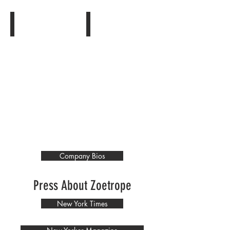
Show More
Company Bios
Press About Zoetrope
New York Times